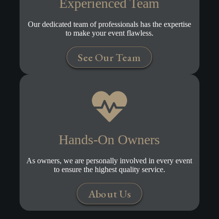
Experienced Team
Our dedicated team of professionals has the expertise
to make your event flawless.
See Our Team
Hands-On Owners
As owners, we are personally involved in every event
to ensure the highest quality service.
About Us