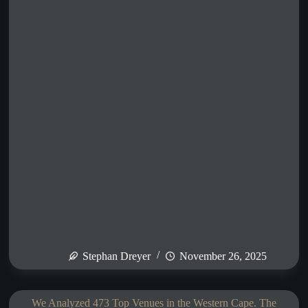
Stephan Dreyer
November 26, 2025
We Analyzed 473 Top Venues in the Western Cape. The