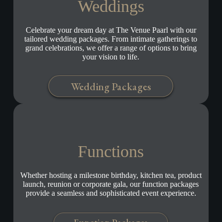
Weddings
Celebrate your dream day at The Venue Paarl with our
tailored wedding packages. From intimate gatherings to
grand celebrations, we offer a range of options to bring
your vision to life.
Wedding Packages
Functions
Whether hosting a milestone birthday, kitchen tea, product
launch, reunion or corporate gala, our function packages
provide a seamless and sophisticated event experience.