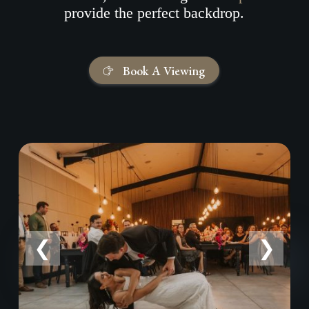
provide the perfect backdrop.
Book A Viewing