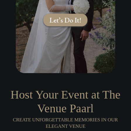
Let’s Do It!
Host Your Event at
The
Venue
Paarl
CREATE UNFORGETTABLE MEMORIES IN OUR
ELEGANT VENUE