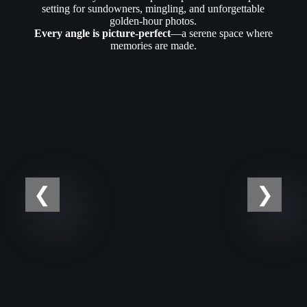
setting for sundowners, mingling, and unforgettable
golden-hour photos.
Every angle is picture-perfect
—a serene space where
memories are made.