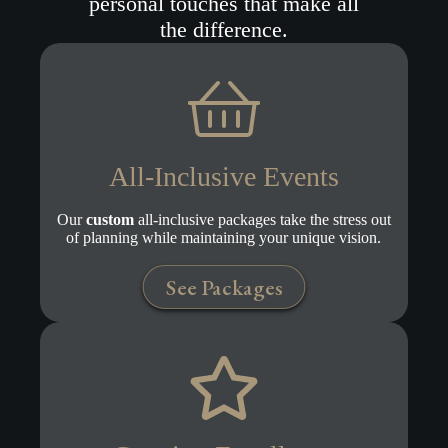
personal touches that make all
the difference.
All-Inclusive Events
Our
custom
all-inclusive packages take the stress out
of planning while maintaining your unique vision.
See Packages