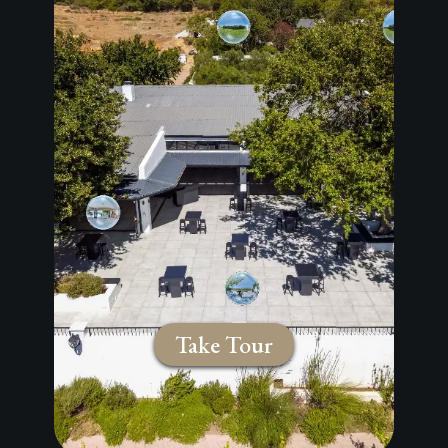
Take Tour