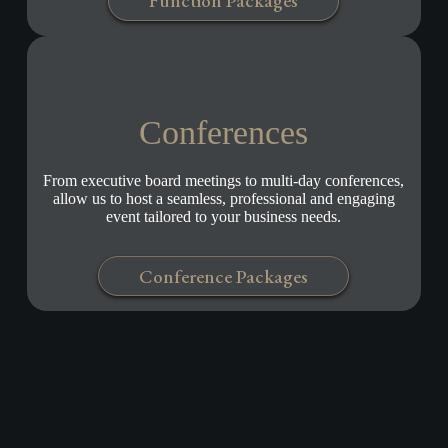
Function Packages
Conferences
From executive board meetings to multi-day conferences,
allow us to host a seamless, professional and engaging
event tailored to your business needs.
Conference Packages