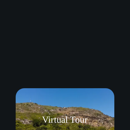
views of mountains, and nighttime with the city
lights. Our guests were in awe!
Thank you would never be enough, we are always
grateful!
Leoné & Ruan ❤️
“
Reviewed on Google Maps
Virtual Tour