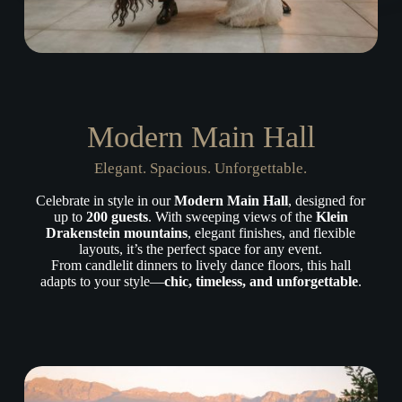
Modern Main Hall
Elegant. Spacious. Unforgettable.
Celebrate in style in our
Modern Main Hall
, designed for
up to
200 guests
. With sweeping views of the
Klein
Drakenstein mountains
, elegant finishes, and flexible
layouts, it’s the perfect space for any event.
From candlelit dinners to lively dance floors, this hall
adapts to your style—
chic, timeless, and unforgettable
.