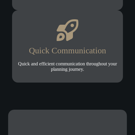
Quick Communication
Quick and efficient communication throughout your
planning journey.