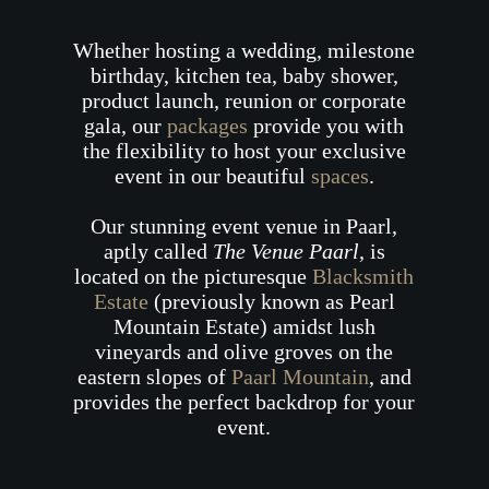
Whether hosting a wedding, milestone
birthday, kitchen tea, baby shower,
product launch, reunion or corporate
gala, our
packages
provide you with
the flexibility to host your exclusive
event in our beautiful
spaces
.
Our stunning event venue in Paarl,
aptly called
The Venue Paarl
, is
located on the picturesque
Blacksmith
Estate
(previously known as Pearl
Mountain Estate) amidst lush
vineyards and olive groves on the
eastern slopes of
Paarl Mountain
, and
provides the perfect backdrop for your
event.