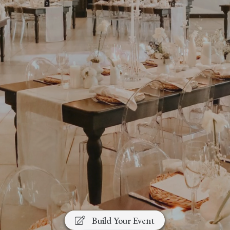
A Modern, Versatile Venue in
the Heart of the Cape
Winelands
Weddings • Corporate Events • Year-End
Functions • Private Celebrations
Build Your Event