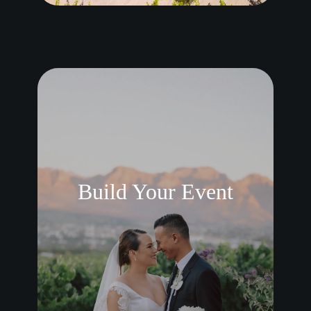
Build Your Event