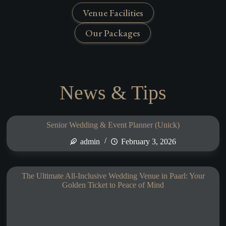
Venue Facilities
Our Packages
News & Tips
Senior Wedding & Event Planner (Unick)
admin
February 3, 2026
The Ultimate All-Inclusive Wedding Venue in Paarl: Your
Golden Ticket to Peace of Mind