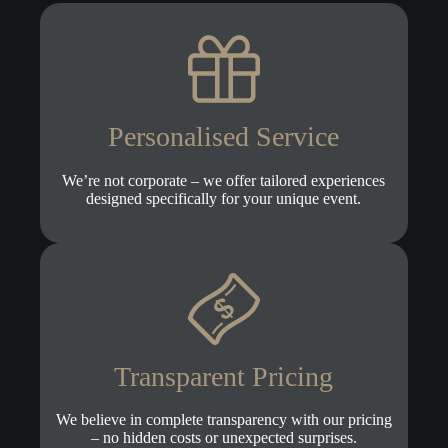
Personalised Service
We’re not corporate – we offer tailored experiences
designed specifically for your unique event.
Transparent Pricing
We believe in complete transparency with our pricing
– no hidden costs or unexpected surprises.