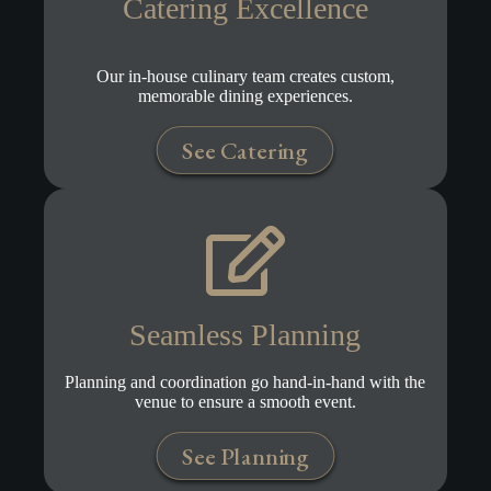
Catering Excellence
Our in-house culinary team creates custom,
memorable dining experiences.
See Catering
Seamless Planning
Planning and coordination go hand-in-hand with the
venue to ensure a smooth event.
See Planning