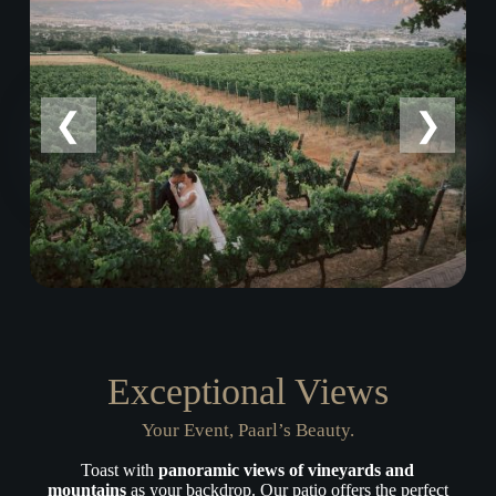
Exceptional Views
Your Event, Paarl’s Beauty.
Toast with
panoramic views of vineyards and
mountains
as your backdrop. Our patio offers the perfect