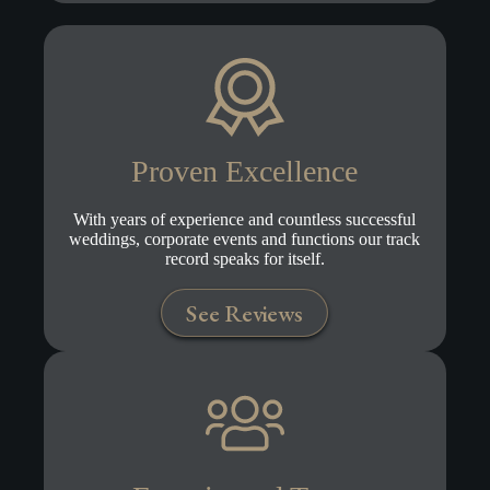
Proven Excellence
With years of experience and countless successful
weddings, corporate events and functions our track
record speaks for itself.
See Reviews