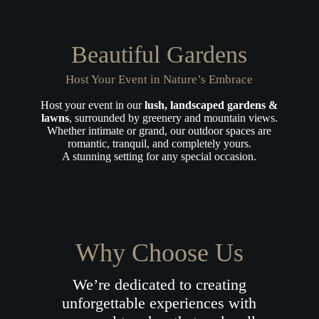
Beautiful Gardens
Host Your Event in Nature’s Embrace
Host your event in our
lush, landscaped gardens &
lawns
, surrounded by greenery and mountain views.
Whether intimate or grand, our outdoor spaces are
romantic, tranquil, and completely yours.
A stunning setting for any special occasion.
Why Choose Us
We’re dedicated to creating
unforgettable experiences with