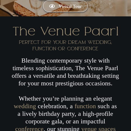
Virtual Tour
The Venue Paarl
PERFECT FOR YOUR DREAM
WEDDING
,
FUNCTION
OR
CONFERENCE
Blending contemporary style with
timeless sophistication, The Venue Paarl
offers a versatile and breathtaking setting
for your most prestigious occasions.
Whether you’re planning an elegant
wedding
celebration, a
function
such as
a lively birthday party, a high-profile
corporate gala, or an impactful
conference
, our stunning
venue spaces