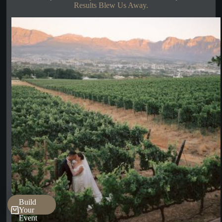
Results Blew Us Away.
Build
Your
Event